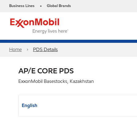
Business Lines
Global Brands
•
Home
PDS Details
AP/E CORE PDS
ExxonMobil Basestocks, Kazakhstan
English