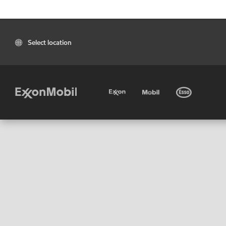
Select location