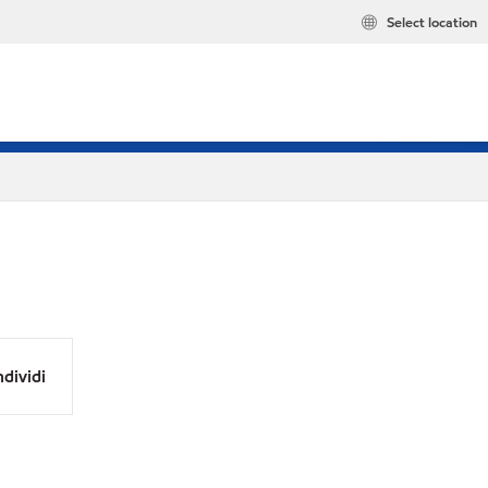
Select location
dividi