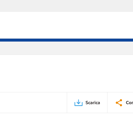
Scarica
Con