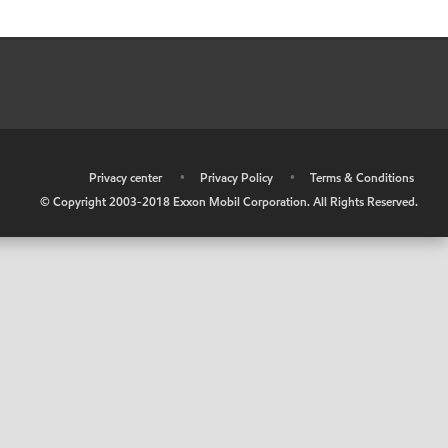
•
Privacy center
•
Privacy Policy
•
Terms & Conditions
© Copyright 2003-2018 Exxon Mobil Corporation. All Rights Reserved.