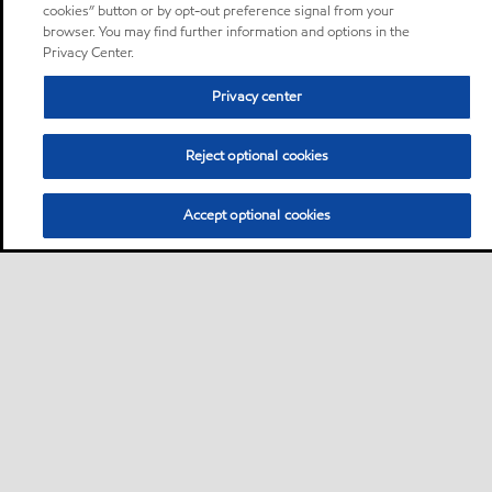
cookies” button or by opt-out preference signal from your
browser. You may find further information and options in the
Privacy Center.
Privacy center
Reject optional cookies
Accept optional cookies