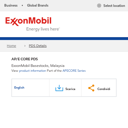
Business
Global Brands
Select location
•
Home
PDS Details
AP/E CORE PDS
ExxonMobil Basestocks, Malaysia
View
product information
Part of the
APECORE Series
English
Scarica
Condividi