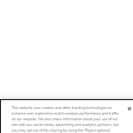
This website uses cookies and other tracking technologies to
enhance user experience and to analyze performance and traffic
on our website. We also share information about your use of our
site with our social media, advertising and analytics partners, but
you may opt out of this sharing by using the “Reject optional