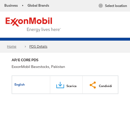
Business
Global Brands
Select location
•
Home
PDS Details
AP/E CORE PDS
ExxonMobil Basestocks, Pakistan
English
Scarica
Condividi