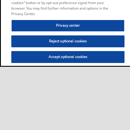
cookies” button or by opt-out preference signal from your
browser. You may find further information and options in the
Privacy Center.
Privacy center
Reject optional cookies
Accept optional cookies