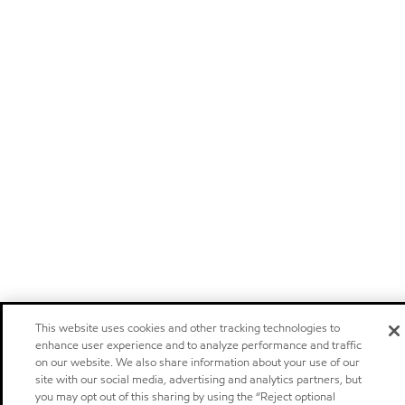
This website uses cookies and other tracking technologies to
enhance user experience and to analyze performance and traffic
on our website. We also share information about your use of our
site with our social media, advertising and analytics partners, but
you may opt out of this sharing by using the “Reject optional