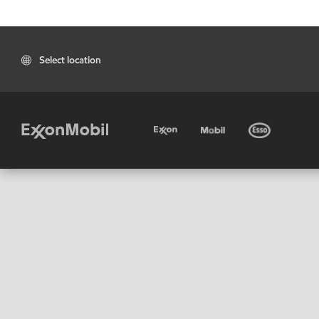
Select location