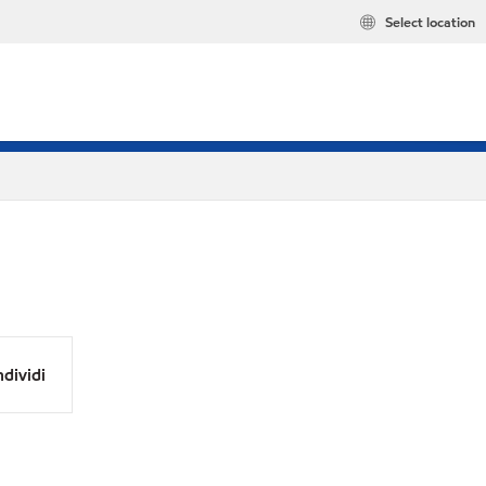
Select location
dividi