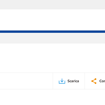
Scarica
Con