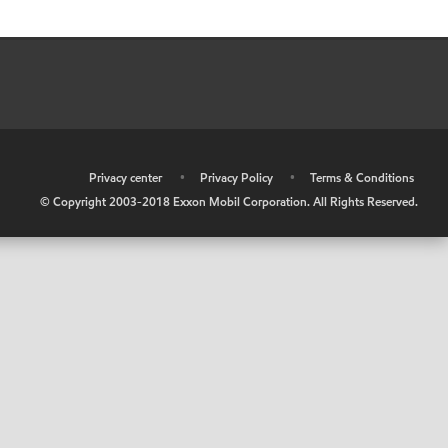
•
Privacy center
•
Privacy Policy
•
Terms & Conditions
© Copyright 2003-2018 Exxon Mobil Corporation. All Rights Reserved.