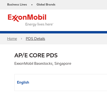
Business Lines
Global Brands
•
Home
PDS Details
AP/E CORE PDS
ExxonMobil Basestocks, Singapore
English