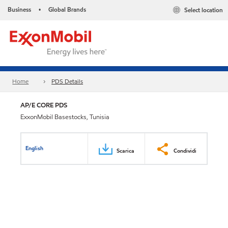
Business
Global Brands
Select location
•
Home
PDS Details
AP/E CORE PDS
ExxonMobil Basestocks, Tunisia
English
Scarica
Condividi