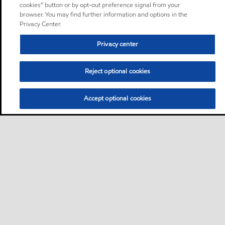
cookies” button or by opt-out preference signal from your
browser. You may find further information and options in the
Privacy Center.
Privacy center
Reject optional cookies
Accept optional cookies