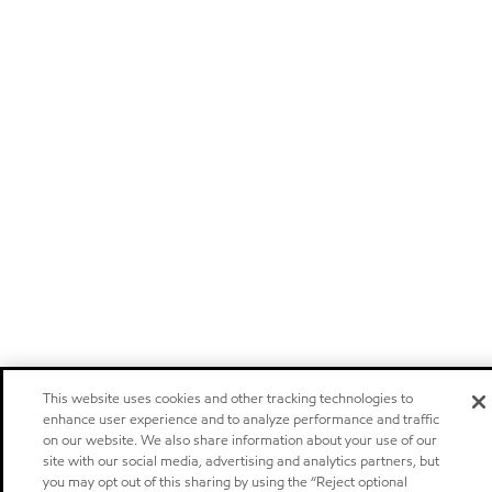
This website uses cookies and other tracking technologies to
enhance user experience and to analyze performance and traffic
on our website. We also share information about your use of our
site with our social media, advertising and analytics partners, but
you may opt out of this sharing by using the “Reject optional