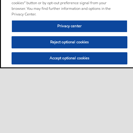
cookies” button or by opt-out preference signal from your
browser. You may find further information and options in the
Privacy Center.
Privacy center
Reject optional cookies
Accept optional cookies