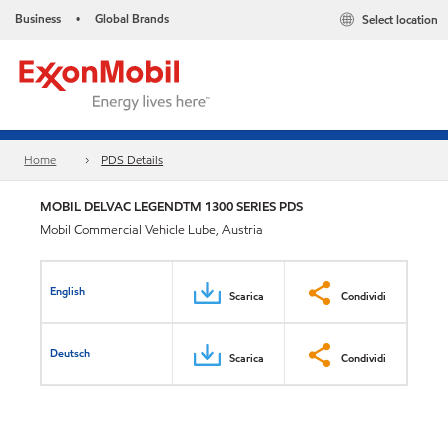
Business
Global Brands
Select location
•
Home
PDS Details
MOBIL DELVAC LEGENDTM 1300 SERIES PDS
Mobil Commercial Vehicle Lube, Austria
English
Scarica
Condividi
Deutsch
Scarica
Condividi