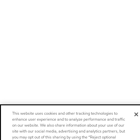
This website uses cookies and other tracking technologies to
enhance user experience and to analyze performance and traffic
on our website. We also share information about your use of our
site with our social media, advertising and analytics partners, but
you may opt out of this sharing by using the “Reject optional