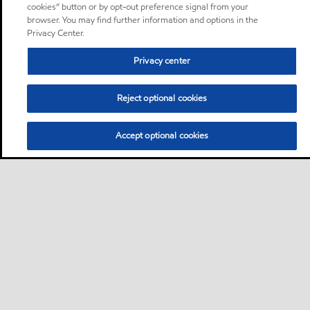
cookies” button or by opt-out preference signal from your
browser. You may find further information and options in the
Privacy Center.
Privacy center
Reject optional cookies
Accept optional cookies