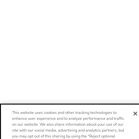
This website uses cookies and other tracking technologies to
enhance user experience and to analyze performance and traffic
on our website. We also share information about your use of our
site with our social media, advertising and analytics partners, but
you may opt out of this sharing by using the “Reject optional