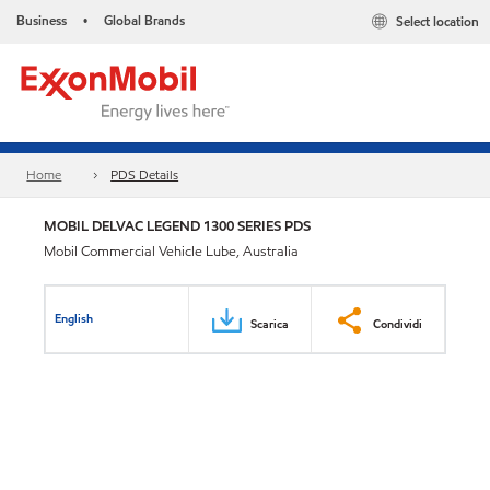
Business
Global Brands
Select location
•
Home
PDS Details
MOBIL DELVAC LEGEND 1300 SERIES PDS
Mobil Commercial Vehicle Lube, Australia
English
Scarica
Condividi