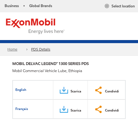
Business
Global Brands
Select location
•
Home
PDS Details
MOBIL DELVAC LEGEND™ 1300 SERIES PDS
Mobil Commercial Vehicle Lube, Ethiopia
English
Scarica
Condividi
Français
Scarica
Condividi