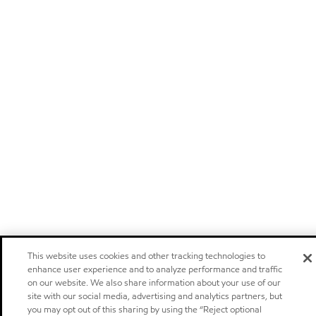
This website uses cookies and other tracking technologies to
enhance user experience and to analyze performance and traffic
on our website. We also share information about your use of our
site with our social media, advertising and analytics partners, but
you may opt out of this sharing by using the “Reject optional