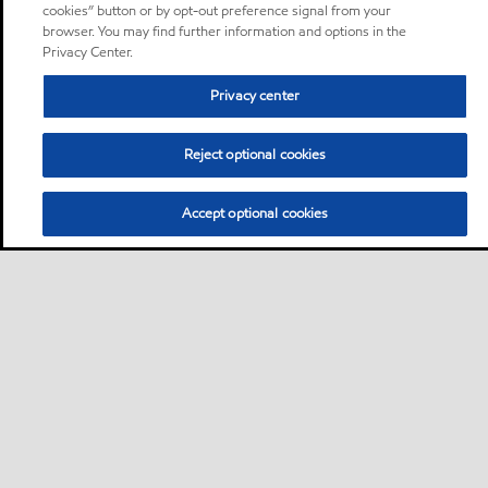
cookies” button or by opt-out preference signal from your
browser. You may find further information and options in the
Privacy Center.
Privacy center
Reject optional cookies
Accept optional cookies