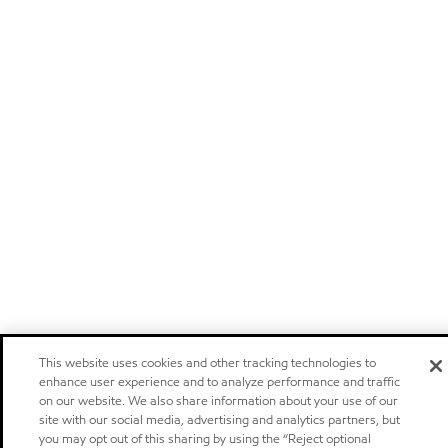
This website uses cookies and other tracking technologies to
enhance user experience and to analyze performance and traffic
on our website. We also share information about your use of our
site with our social media, advertising and analytics partners, but
you may opt out of this sharing by using the “Reject optional