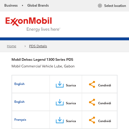
Business
Global Brands
Select location
•
Home
PDS Details
Mobil Delvac Legend 1300 Series PDS
Mobil Commercial Vehicle Lube, Gabon
English
Scarica
Condividi
English
Scarica
Condividi
Français
Scarica
Condividi