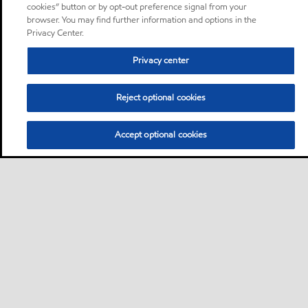
cookies” button or by opt-out preference signal from your
browser. You may find further information and options in the
Privacy Center.
Privacy center
Reject optional cookies
Accept optional cookies