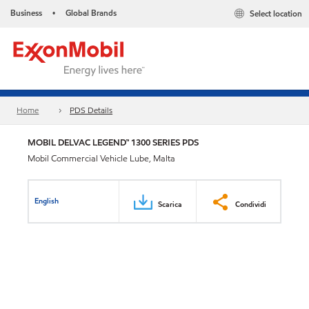
Business
Global Brands
Select location
•
Home
PDS Details
MOBIL DELVAC LEGEND™ 1300 SERIES PDS
Mobil Commercial Vehicle Lube, Malta
English
Scarica
Condividi