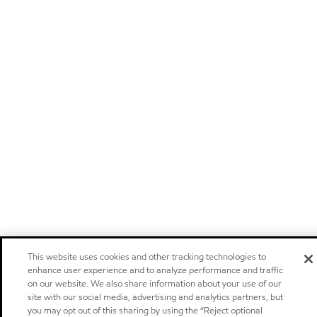
This website uses cookies and other tracking technologies to
enhance user experience and to analyze performance and traffic
on our website. We also share information about your use of our
site with our social media, advertising and analytics partners, but
you may opt out of this sharing by using the “Reject optional