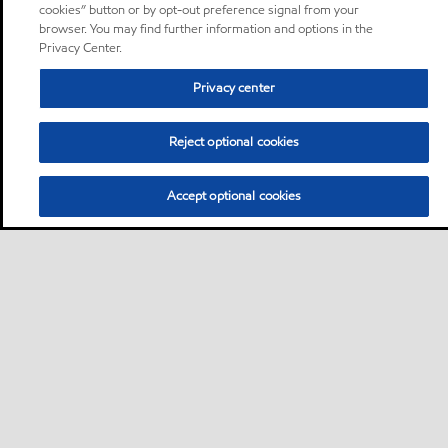
cookies” button or by opt-out preference signal from your
browser. You may find further information and options in the
Privacy Center.
Privacy center
Reject optional cookies
Accept optional cookies