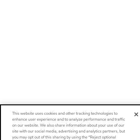
This website uses cookies and other tracking technologies to
enhance user experience and to analyze performance and traffic
on our website. We also share information about your use of our
site with our social media, advertising and analytics partners, but
you may opt out of this sharing by using the “Reject optional