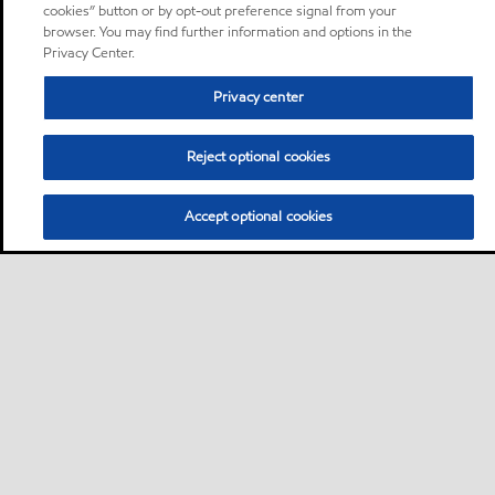
cookies” button or by opt-out preference signal from your
browser. You may find further information and options in the
Privacy Center.
Privacy center
Reject optional cookies
Accept optional cookies