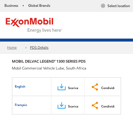
Business
Global Brands
Select location
•
Home
PDS Details
MOBIL DELVAC LEGEND™ 1300 SERIES PDS
Mobil Commercial Vehicle Lube, South Africa
English
Scarica
Condividi
Français
Scarica
Condividi