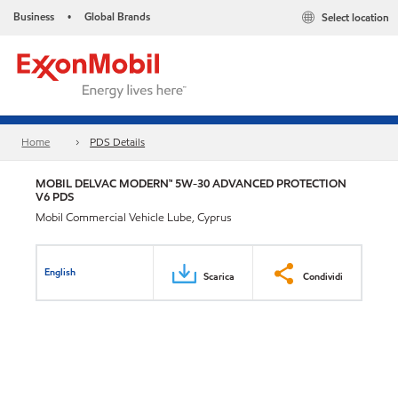
Business
Global Brands
Select location
•
Home
PDS Details
MOBIL DELVAC MODERN™ 5W-30 ADVANCED PROTECTION
V6 PDS
Mobil Commercial Vehicle Lube, Cyprus
English
Scarica
Condividi