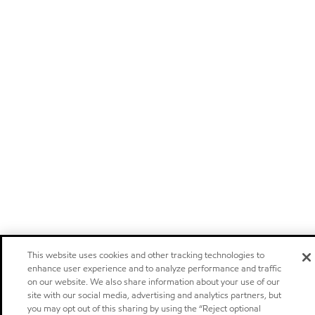
This website uses cookies and other tracking technologies to
enhance user experience and to analyze performance and traffic
on our website. We also share information about your use of our
site with our social media, advertising and analytics partners, but
you may opt out of this sharing by using the “Reject optional