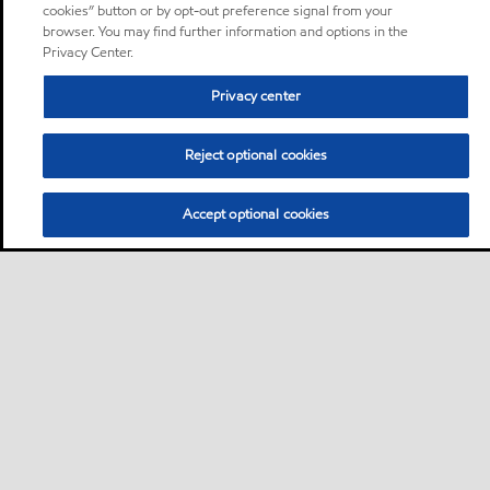
cookies” button or by opt-out preference signal from your
browser. You may find further information and options in the
Privacy Center.
Privacy center
Reject optional cookies
Accept optional cookies