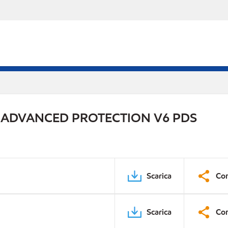
 ADVANCED PROTECTION V6 PDS
Scarica
Con
Scarica
Con