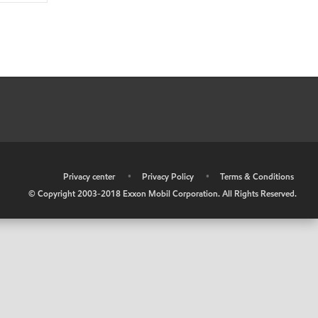
•
Privacy center
•
Privacy Policy
•
Terms & Conditions
© Copyright 2003-2018 Exxon Mobil Corporation. All Rights Reserved.