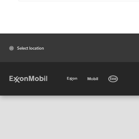
Select location