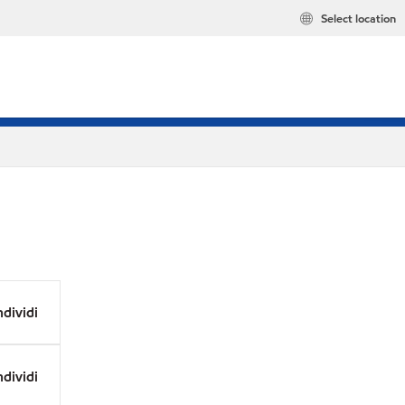
Select location
dividi
dividi