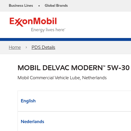
Business Lines
Global Brands
•
Home
PDS Details
MOBIL DELVAC MODERN™ 5W-30
Mobil Commercial Vehicle Lube, Netherlands
English
Nederlands