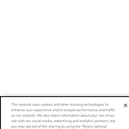
This website uses cookies and other tracking technologies to
enhance user experience and to analyze performance and traffic
on our website. We also share information about your use of our
site with our social media, advertising and analytics partners, but
you may opt out of this sharing by using the “Reject optional