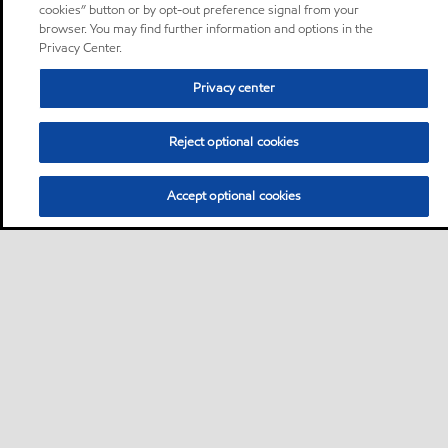
cookies” button or by opt-out preference signal from your
browser. You may find further information and options in the
Privacy Center.
Privacy center
Reject optional cookies
Accept optional cookies