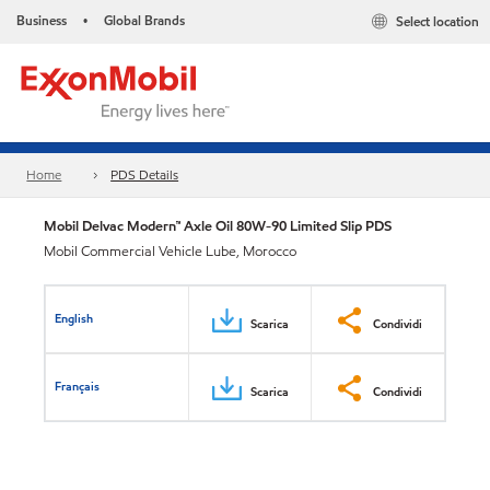
Business
Global Brands
Select location
•
Home
PDS Details
Mobil Delvac Modern™ Axle Oil 80W-90 Limited Slip PDS
Mobil Commercial Vehicle Lube, Morocco
English
Scarica
Condividi
Français
Scarica
Condividi