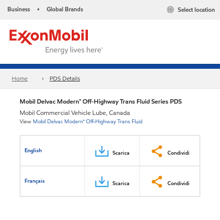
Business
Global Brands
Select location
•
Home
PDS Details
Mobil Delvac Modern™ Off-Highway Trans Fluid Series PDS
Mobil Commercial Vehicle Lube, Canada
View
Mobil Delvac Modern™ Off-Highway Trans Fluid
English
Scarica
Condividi
Français
Scarica
Condividi