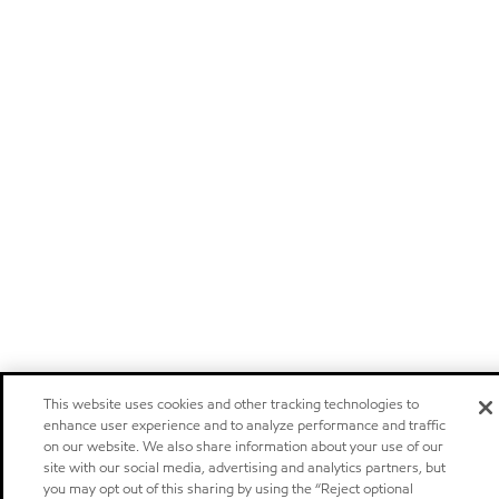
This website uses cookies and other tracking technologies to
enhance user experience and to analyze performance and traffic
on our website. We also share information about your use of our
site with our social media, advertising and analytics partners, but
you may opt out of this sharing by using the “Reject optional