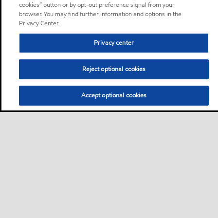
cookies” button or by opt-out preference signal from your
browser. You may find further information and options in the
Privacy Center.
Privacy center
Reject optional cookies
Accept optional cookies