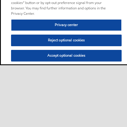
cookies” button or by opt-out preference signal from your
browser. You may find further information and options in the
Privacy Center.
Privacy center
Reject optional cookies
Accept optional cookies