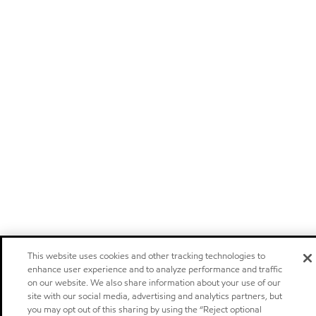
This website uses cookies and other tracking technologies to
enhance user experience and to analyze performance and traffic
on our website. We also share information about your use of our
site with our social media, advertising and analytics partners, but
you may opt out of this sharing by using the “Reject optional