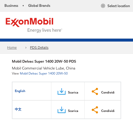
Business
Global Brands
Select location
•
Home
PDS Details
Mobil Delvac Super 1400 20W-50 PDS
Mobil Commercial Vehicle Lube, China
View
Mobil Delvac Super 1400 20W-50
English
Scarica
Condividi
中文
Scarica
Condividi