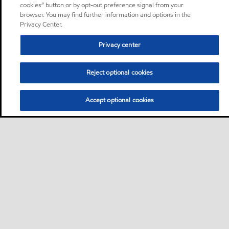
cookies” button or by opt-out preference signal from your
browser. You may find further information and options in the
Privacy Center.
Privacy center
Reject optional cookies
Accept optional cookies