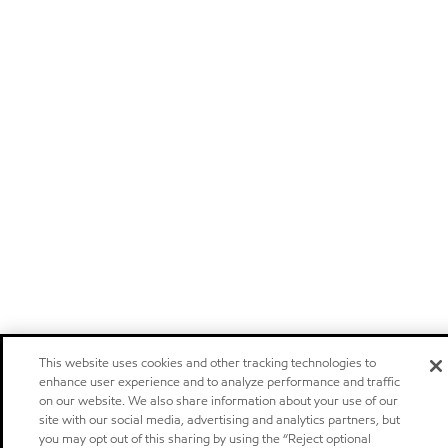
This website uses cookies and other tracking technologies to
enhance user experience and to analyze performance and traffic
on our website. We also share information about your use of our
site with our social media, advertising and analytics partners, but
you may opt out of this sharing by using the “Reject optional