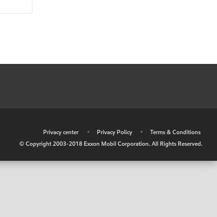
•
Privacy center
•
Privacy Policy
•
Terms & Conditions
© Copyright 2003-2018 Exxon Mobil Corporation. All Rights Reserved.