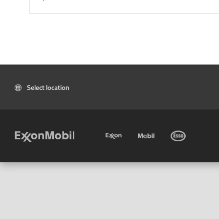
Select location