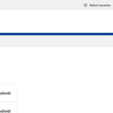
Select location
dividi
dividi