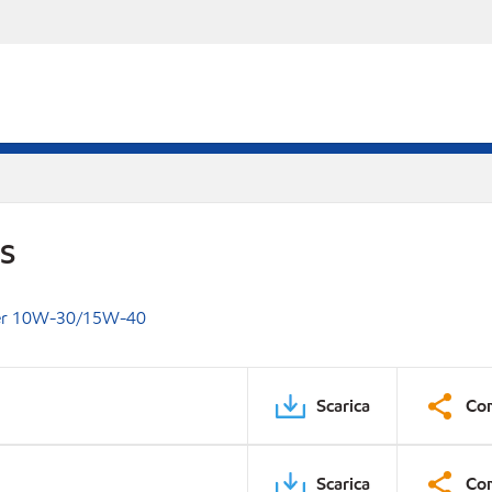
DS
per 10W-30/15W-40
Scarica
Con
Scarica
Con