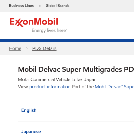
Business Lines
Global Brands
•
Home
PDS Details
Mobil Delvac Super Multigrades P
Mobil Commercial Vehicle Lube, Japan
View
product information
Part of the
Mobil Delvac™ Su
English
Japanese