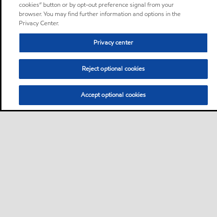
cookies” button or by opt-out preference signal from your
browser. You may find further information and options in the
Privacy Center.
Privacy center
Reject optional cookies
Accept optional cookies