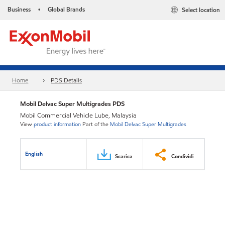
Business
Global Brands
Select location
•
Home
PDS Details
Mobil Delvac Super Multigrades PDS
Mobil Commercial Vehicle Lube, Malaysia
View
product information
Part of the
Mobil Delvac Super Multigrades
English
Scarica
Condividi