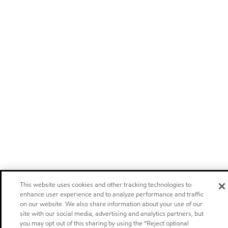
This website uses cookies and other tracking technologies to
enhance user experience and to analyze performance and traffic
on our website. We also share information about your use of our
site with our social media, advertising and analytics partners, but
you may opt out of this sharing by using the “Reject optional