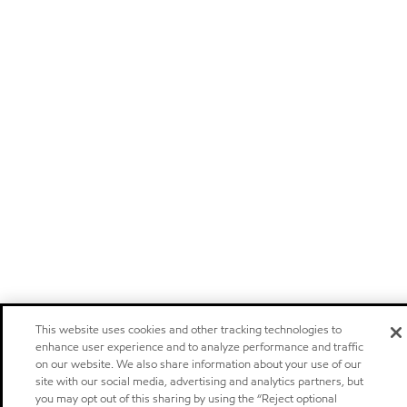
This website uses cookies and other tracking technologies to
enhance user experience and to analyze performance and traffic
on our website. We also share information about your use of our
site with our social media, advertising and analytics partners, but
you may opt out of this sharing by using the “Reject optional