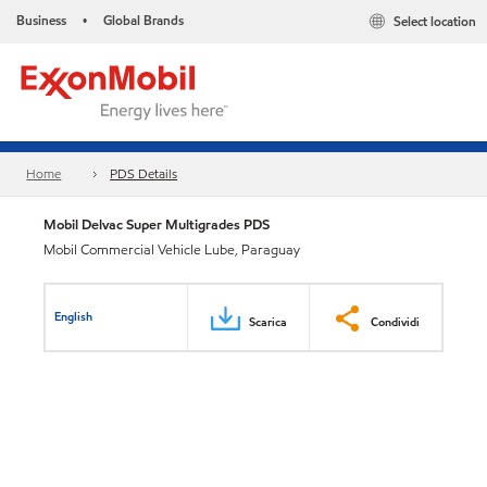
Business
Global Brands
Select location
•
Home
PDS Details
Mobil Delvac Super Multigrades PDS
Mobil Commercial Vehicle Lube, Paraguay
English
Scarica
Condividi