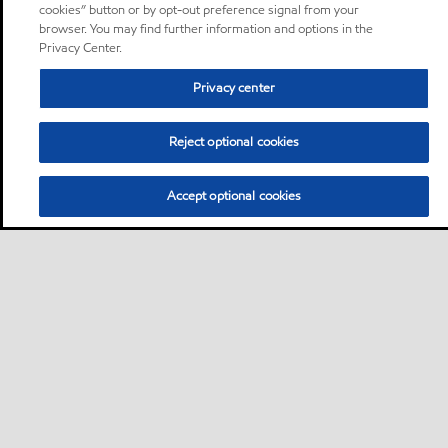
cookies” button or by opt-out preference signal from your
browser. You may find further information and options in the
Privacy Center.
Privacy center
Reject optional cookies
Accept optional cookies