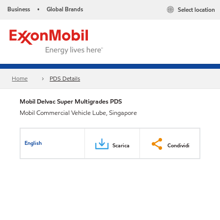
Business
Global Brands
Select location
•
Home
PDS Details
Mobil Delvac Super Multigrades PDS
Mobil Commercial Vehicle Lube, Singapore
English
Scarica
Condividi