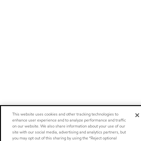
This website uses cookies and other tracking technologies to
enhance user experience and to analyze performance and traffic
on our website. We also share information about your use of our
site with our social media, advertising and analytics partners, but
you may opt out of this sharing by using the “Reject optional