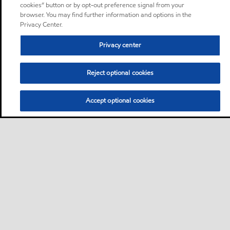
cookies” button or by opt-out preference signal from your
browser. You may find further information and options in the
Privacy Center.
Privacy center
Reject optional cookies
Accept optional cookies