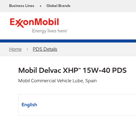
Business Lines
Global Brands
•
Home
PDS Details
Mobil Delvac XHP™ 15W-40 PDS
Mobil Commercial Vehicle Lube, Spain
English