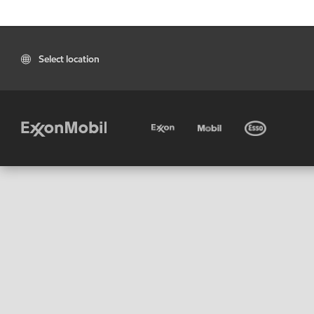
Select location