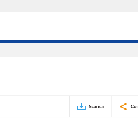
Scarica
Con