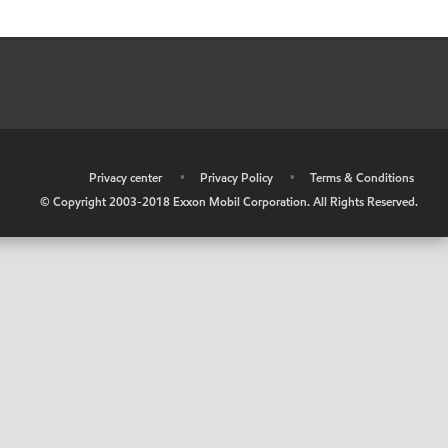
•
Privacy center
•
Privacy Policy
•
Terms & Conditions
© Copyright 2003-2018 Exxon Mobil Corporation. All Rights Reserved.