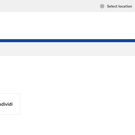
Select location
dividi