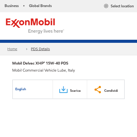
Business
Global Brands
Select location
•
Home
PDS Details
Mobil Delvac XHP™ 15W-40 PDS
Mobil Commercial Vehicle Lube, Italy
English
Scarica
Condividi