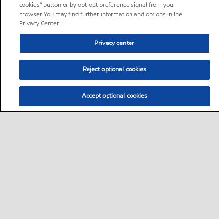
cookies” button or by opt-out preference signal from your
browser. You may find further information and options in the
Privacy Center.
Privacy center
Reject optional cookies
Accept optional cookies