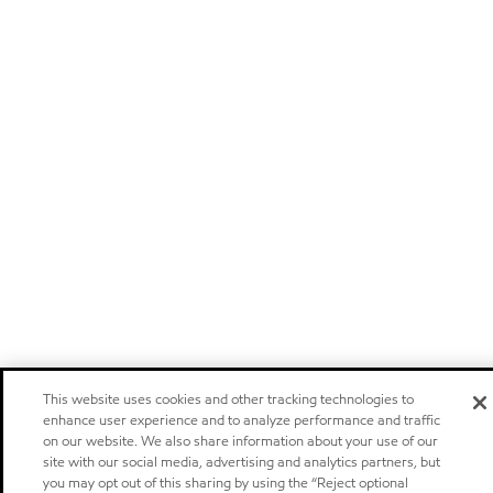
This website uses cookies and other tracking technologies to
enhance user experience and to analyze performance and traffic
on our website. We also share information about your use of our
site with our social media, advertising and analytics partners, but
you may opt out of this sharing by using the “Reject optional