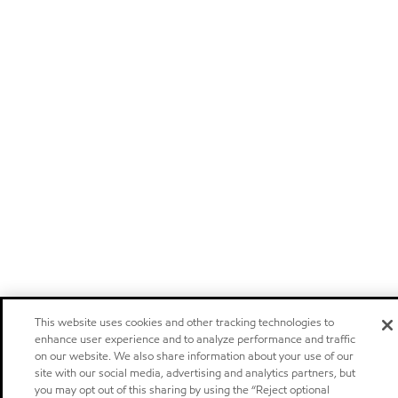
This website uses cookies and other tracking technologies to
enhance user experience and to analyze performance and traffic
on our website. We also share information about your use of our
site with our social media, advertising and analytics partners, but
you may opt out of this sharing by using the “Reject optional