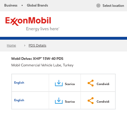
Business
Global Brands
Select location
•
Home
PDS Details
Mobil Delvac XHP™ 15W-40 PDS
Mobil Commercial Vehicle Lube, Turkey
English
Scarica
Condividi
English
Scarica
Condividi