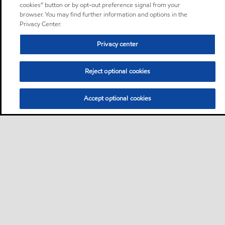
cookies” button or by opt-out preference signal from your
browser. You may find further information and options in the
Privacy Center.
Privacy center
Reject optional cookies
Accept optional cookies