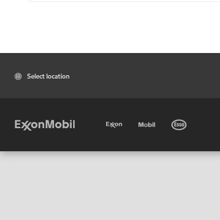
Select location