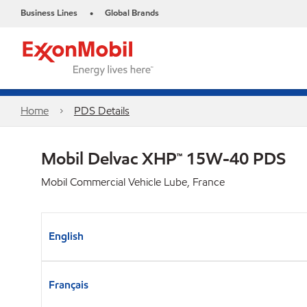
Business Lines
Global Brands
•
Home
PDS Details
Mobil Delvac XHP™ 15W-40 PDS
Mobil Commercial Vehicle Lube, France
English
Français