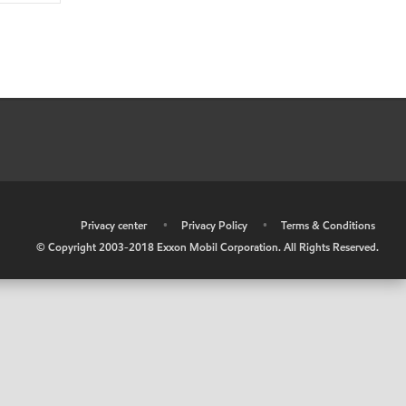
•
Privacy center
•
Privacy Policy
•
Terms & Conditions
© Copyright 2003-2018 Exxon Mobil Corporation. All Rights Reserved.