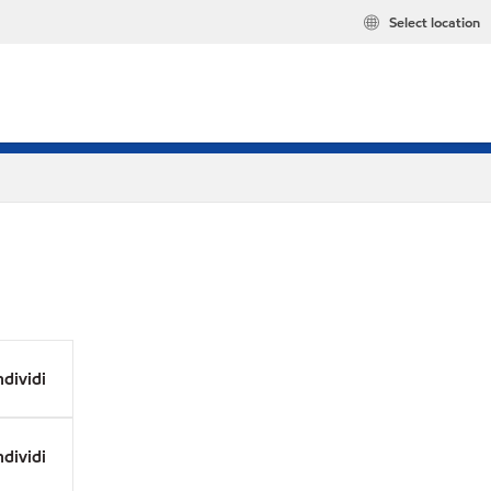
Select location
dividi
dividi