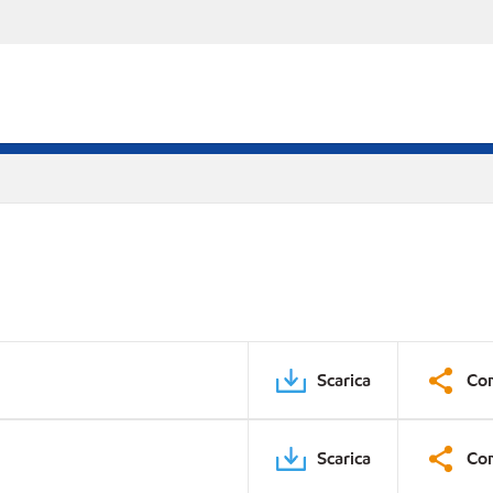
Scarica
Con
Scarica
Con