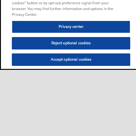
cookies” button or by opt-out preference signal from your
browser. You may find further information and options in the
Privacy Center.
Privacy center
Reject optional cookies
Accept optional cookies