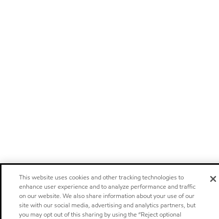
This website uses cookies and other tracking technologies to
enhance user experience and to analyze performance and traffic
on our website. We also share information about your use of our
site with our social media, advertising and analytics partners, but
you may opt out of this sharing by using the “Reject optional