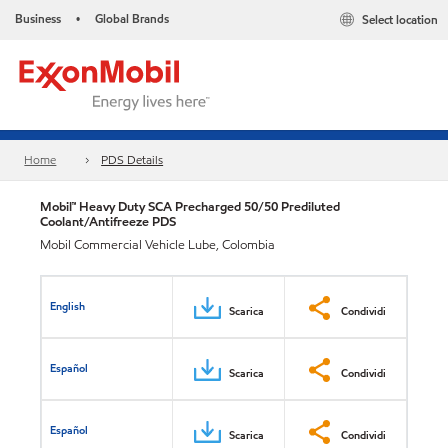
Business
Global Brands
Select location
•
Home
PDS Details
Mobil™ Heavy Duty SCA Precharged 50/50 Prediluted
Coolant/Antifreeze PDS
Mobil Commercial Vehicle Lube, Colombia
English
Scarica
Condividi
Español
Scarica
Condividi
Español
Scarica
Condividi