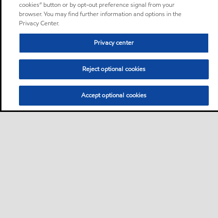
cookies” button or by opt-out preference signal from your
browser. You may find further information and options in the
Privacy Center.
Privacy center
Reject optional cookies
Accept optional cookies