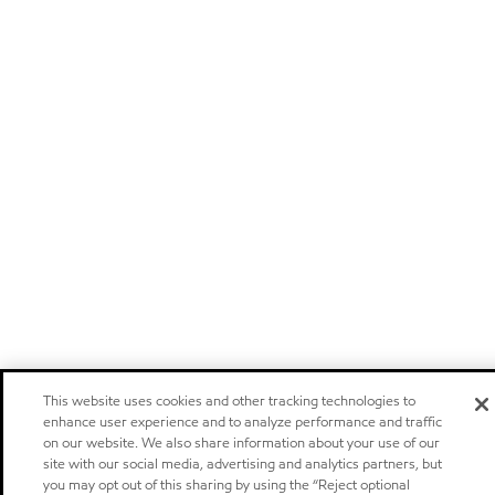
This website uses cookies and other tracking technologies to
enhance user experience and to analyze performance and traffic
on our website. We also share information about your use of our
site with our social media, advertising and analytics partners, but
you may opt out of this sharing by using the “Reject optional