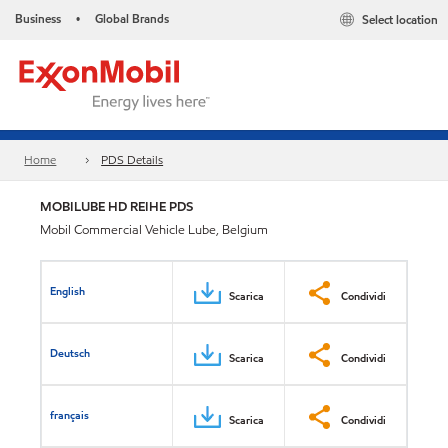
Business
Global Brands
Select location
•
Home
PDS Details
MOBILUBE HD REIHE PDS
Mobil Commercial Vehicle Lube, Belgium
English
Scarica
Condividi
Deutsch
Scarica
Condividi
français
Scarica
Condividi