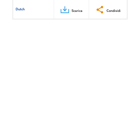
Dutch
Scarica
Condividi