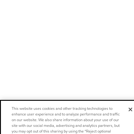
This website uses cookies and other tracking technologies to
enhance user experience and to analyze performance and traffic
on our website. We also share information about your use of our
site with our social media, advertising and analytics partners, but
you may opt out of this sharing by using the “Reject optional