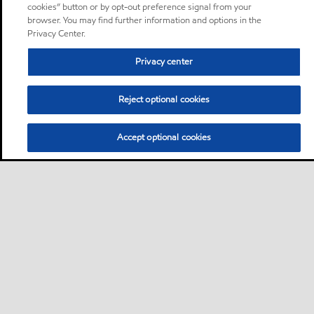
cookies” button or by opt-out preference signal from your
browser. You may find further information and options in the
Privacy Center.
Privacy center
Reject optional cookies
Accept optional cookies