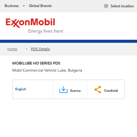
Business
Global Brands
Select location
•
Home
PDS Details
MOBILUBE HD SERIES PDS
Mobil Commercial Vehicle Lube, Bulgaria
English
Scarica
Condividi