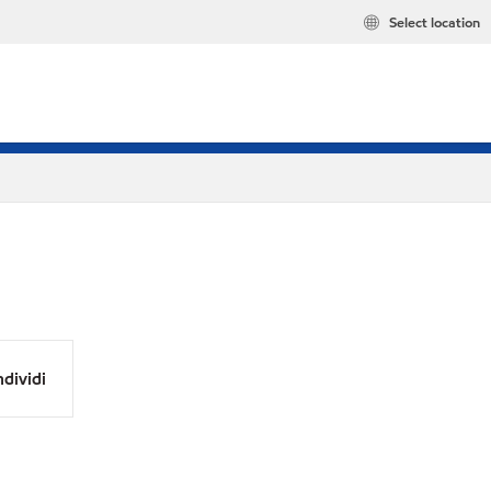
Select location
dividi