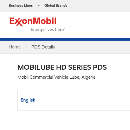
Business Lines
Global Brands
•
Home
PDS Details
MOBILUBE HD SERIES PDS
Mobil Commercial Vehicle Lube, Algeria
English