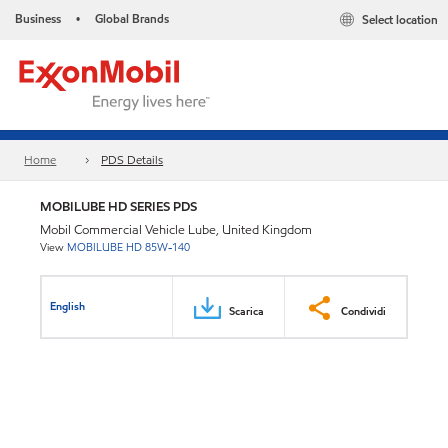
Business
Global Brands
Select location
•
Home
PDS Details
MOBILUBE HD SERIES PDS
Mobil Commercial Vehicle Lube, United Kingdom
View
MOBILUBE HD 85W-140
English
Scarica
Condividi