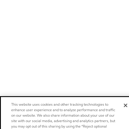
This website uses cookies and other tracking technologies to
enhance user experience and to analyze performance and traffic
on our website. We also share information about your use of our
site with our social media, advertising and analytics partners, but
you may opt out of this sharing by using the “Reject optional