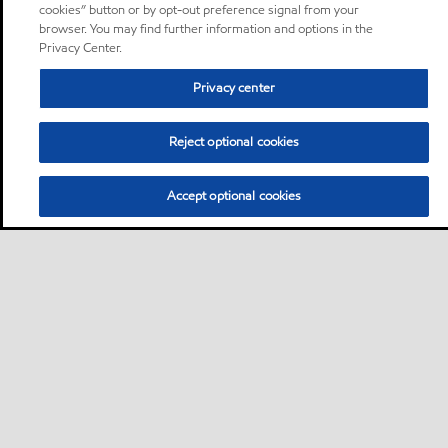
cookies” button or by opt-out preference signal from your
browser. You may find further information and options in the
Privacy Center.
Privacy center
Reject optional cookies
Accept optional cookies