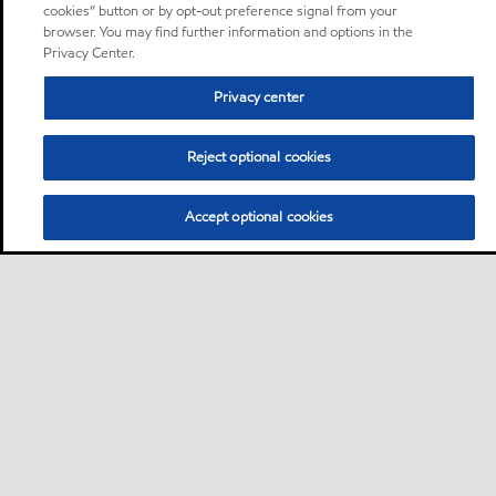
cookies” button or by opt-out preference signal from your
browser. You may find further information and options in the
Privacy Center.
Privacy center
Reject optional cookies
Accept optional cookies