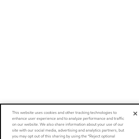
This website uses cookies and other tracking technologies to
enhance user experience and to analyze performance and traffic
on our website. We also share information about your use of our
site with our social media, advertising and analytics partners, but
you may opt out of this sharing by using the “Reject optional