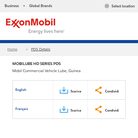
Business
Global Brands
Select location
•
Home
PDS Details
MOBILUBE HD SERIES PDS
Mobil Commercial Vehicle Lube, Guinea
English
Scarica
Condividi
Français
Scarica
Condividi