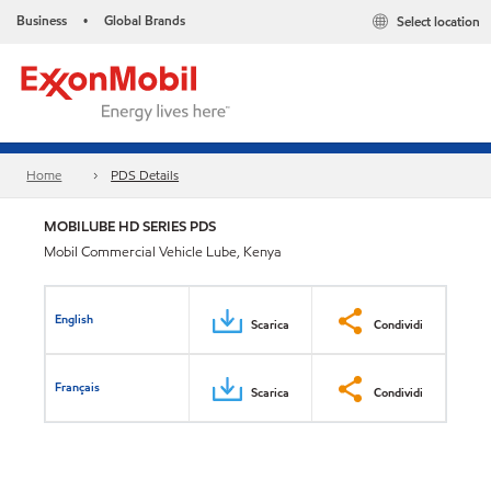
Business
Global Brands
Select location
•
Home
PDS Details
MOBILUBE HD SERIES PDS
Mobil Commercial Vehicle Lube, Kenya
English
Scarica
Condividi
Français
Scarica
Condividi