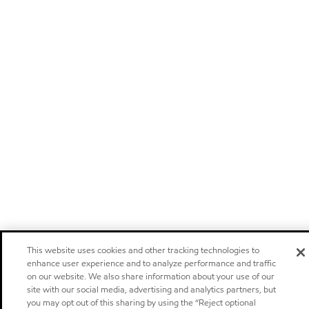
This website uses cookies and other tracking technologies to
enhance user experience and to analyze performance and traffic
on our website. We also share information about your use of our
site with our social media, advertising and analytics partners, but
you may opt out of this sharing by using the “Reject optional