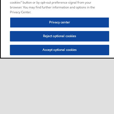
cookies” button or by opt-out preference signal from your
browser. You may find further information and options in the
Privacy Center.
Privacy center
Reject optional cookies
Accept optional cookies