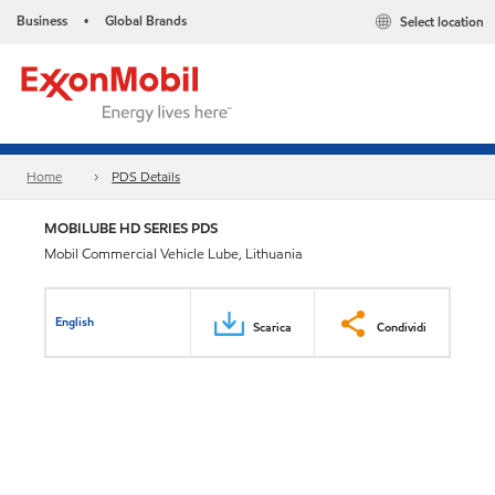
Business
Global Brands
Select location
•
Home
PDS Details
MOBILUBE HD SERIES PDS
Mobil Commercial Vehicle Lube, Lithuania
English
Scarica
Condividi