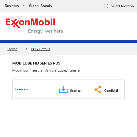
Business
Global Brands
Select location
•
Home
PDS Details
MOBILUBE HD SERIES PDS
Mobil Commercial Vehicle Lube, Tunisia
Français
Scarica
Condividi