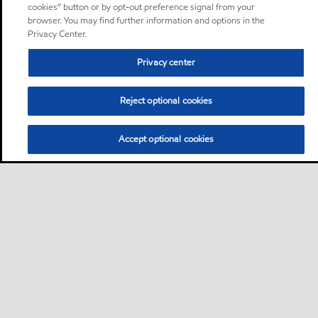
cookies” button or by opt-out preference signal from your
browser. You may find further information and options in the
Privacy Center.
Privacy center
Reject optional cookies
Accept optional cookies