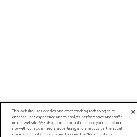
This website uses cookies and other tracking technologies to
enhance user experience and to analyze performance and traffic
on our website. We also share information about your use of our
site with our social media, advertising and analytics partners, but
you may opt out of this sharing by using the “Reject optional