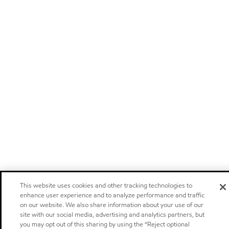
This website uses cookies and other tracking technologies to
enhance user experience and to analyze performance and traffic
on our website. We also share information about your use of our
site with our social media, advertising and analytics partners, but
you may opt out of this sharing by using the “Reject optional