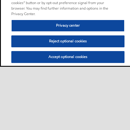
cookies” button or by opt-out preference signal from your
browser. You may find further information and options in the
Privacy Center.
Privacy center
Reject optional cookies
Accept optional cookies