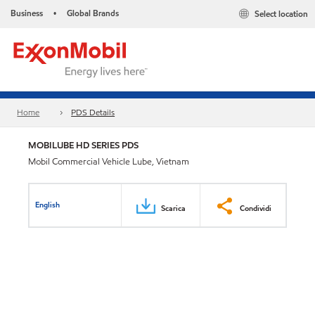
Business
Global Brands
Select location
•
Home
PDS Details
MOBILUBE HD SERIES PDS
Mobil Commercial Vehicle Lube, Vietnam
English
Scarica
Condividi