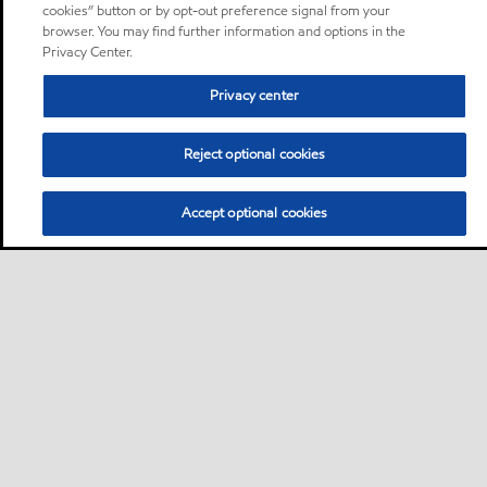
cookies” button or by opt-out preference signal from your
browser. You may find further information and options in the
Privacy Center.
Privacy center
Reject optional cookies
Accept optional cookies