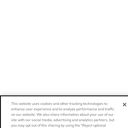
This website uses cookies and other tracking technologies to
enhance user experience and to analyze performance and traffic
on our website. We also share information about your use of our
site with our social media, advertising and analytics partners, but
you may opt out of this sharing by using the “Reject optional