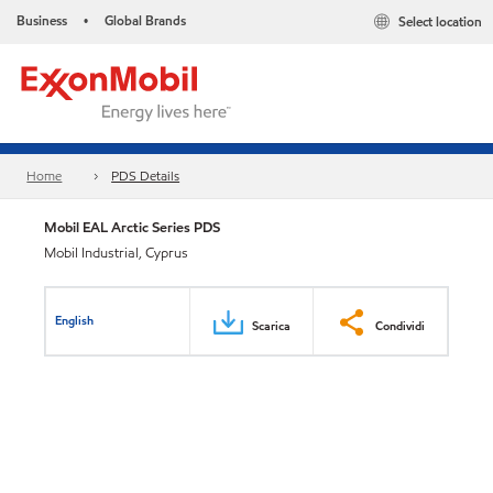
Business
Global Brands
Select location
•
Home
PDS Details
Mobil EAL Arctic Series PDS
Mobil Industrial, Cyprus
English
Scarica
Condividi