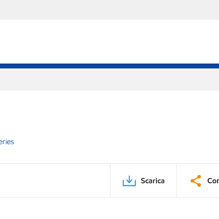
eries
Scarica
Con