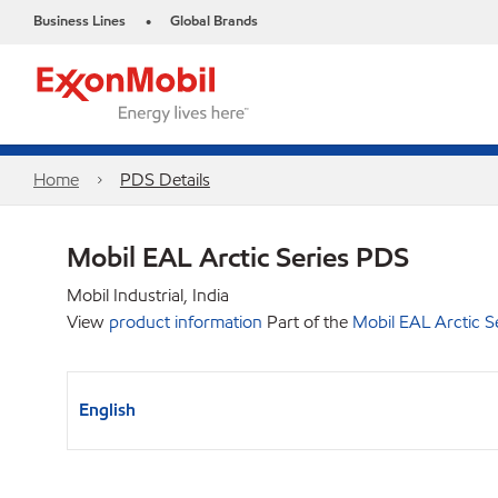
Business Lines
Global Brands
•
Home
PDS Details
Mobil EAL Arctic Series PDS
Mobil Industrial, India
View
product information
Part of the
Mobil EAL Arctic S
English