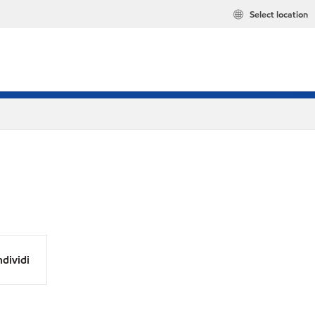
Select location
dividi