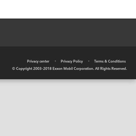
•
Privacy center
•
Privacy Policy
•
Terms & Conditions
© Copyright 2003-2018 Exxon Mobil Corporation. All Rights Reserved.