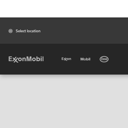
Select location