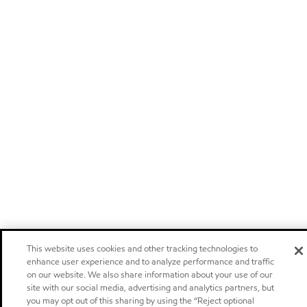
This website uses cookies and other tracking technologies to
enhance user experience and to analyze performance and traffic
on our website. We also share information about your use of our
site with our social media, advertising and analytics partners, but
you may opt out of this sharing by using the “Reject optional