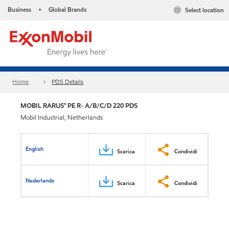
Business
Global Brands
Select location
•
Home
PDS Details
MOBIL RARUS™ PE R- A/B/C/D 220 PDS
Mobil Industrial, Netherlands
English
Scarica
Condividi
Nederlands
Scarica
Condividi