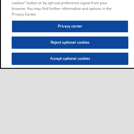
cookies” button or by opt-out preference signal from your
browser. You may find further information and options in the
Privacy Center.
Privacy center
Reject optional cookies
Accept optional cookies