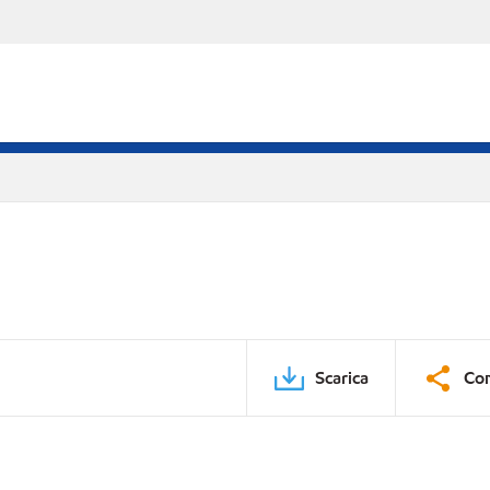
Scarica
Con