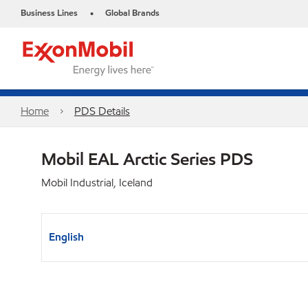
Business Lines
Global Brands
•
Home
PDS Details
Mobil EAL Arctic Series PDS
Mobil Industrial, Iceland
English