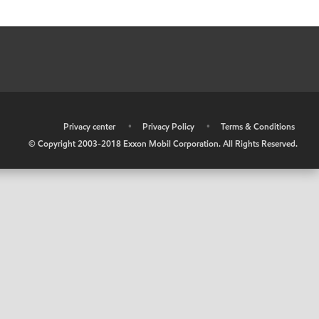
•
Privacy center
•
Privacy Policy
•
Terms & Conditions
© Copyright 2003-2018 Exxon Mobil Corporation. All Rights Reserved.