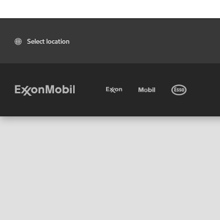
Select location