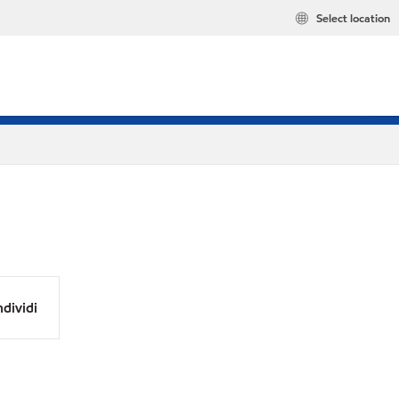
Select location
dividi