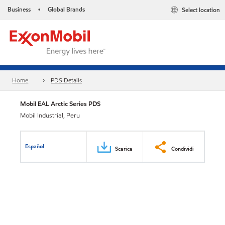
Business
Global Brands
Select location
•
Home
PDS Details
Mobil EAL Arctic Series PDS
Mobil Industrial, Peru
Español
Scarica
Condividi