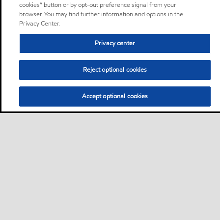
cookies” button or by opt-out preference signal from your
browser. You may find further information and options in the
Privacy Center.
Privacy center
Reject optional cookies
Accept optional cookies