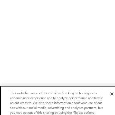
This website uses cookies and other tracking technologies to
enhance user experience and to analyze performance and traffic
on our website. We also share information about your use of our
site with our social media, advertising and analytics partners, but
you may opt out of this sharing by using the “Reject optional