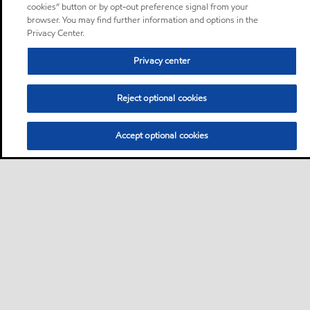
cookies” button or by opt-out preference signal from your
browser. You may find further information and options in the
Privacy Center.
Privacy center
Reject optional cookies
Accept optional cookies