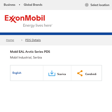
Business
Global Brands
Select location
•
Home
PDS Details
Mobil EAL Arctic Series PDS
Mobil Industrial, Serbia
English
Scarica
Condividi