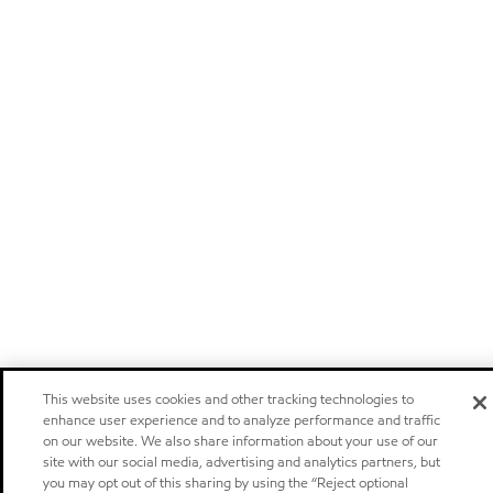
This website uses cookies and other tracking technologies to
enhance user experience and to analyze performance and traffic
on our website. We also share information about your use of our
site with our social media, advertising and analytics partners, but
you may opt out of this sharing by using the “Reject optional