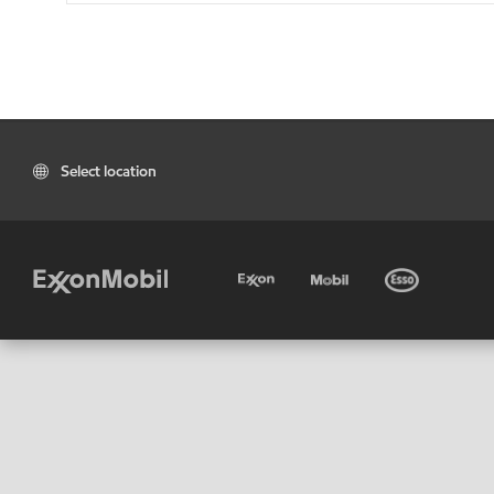
Select location