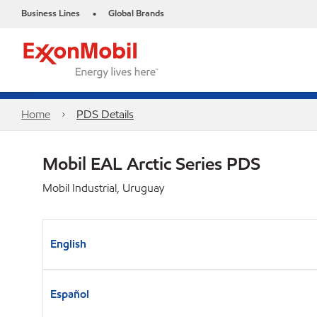
Business Lines
Global Brands
•
Home
PDS Details
Mobil EAL Arctic Series PDS
Mobil Industrial, Uruguay
English
Español