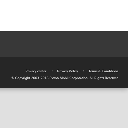
•
Privacy center
•
Privacy Policy
•
Terms & Conditions
© Copyright 2003-2018 Exxon Mobil Corporation. All Rights Reserved.