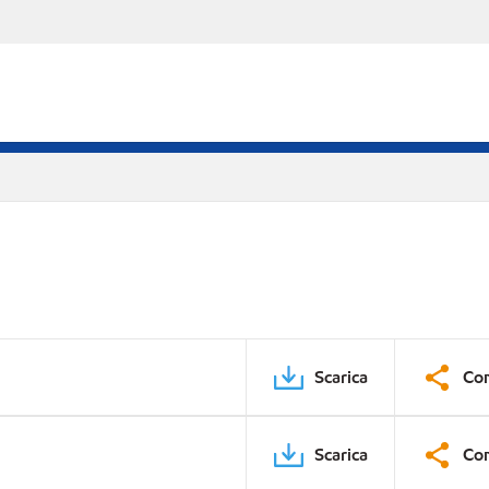
Scarica
Con
Scarica
Con