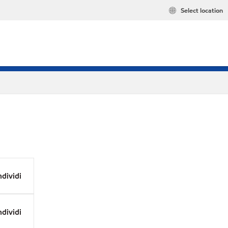
Select location
dividi
dividi