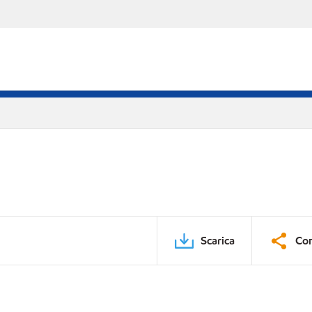
Scarica
Con