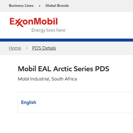
Business Lines
Global Brands
•
Home
PDS Details
Mobil EAL Arctic Series PDS
Mobil Industrial, South Africa
English