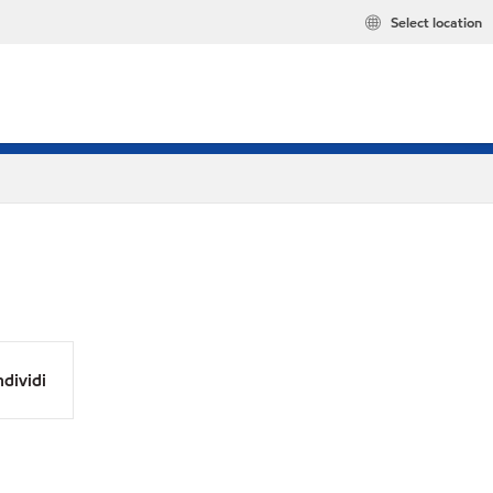
Select location
dividi