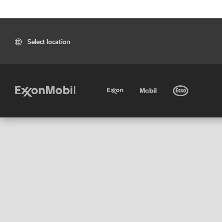
Select location