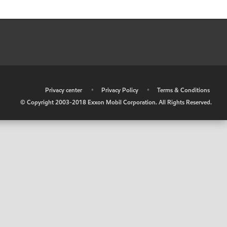
•
Privacy center
•
Privacy Policy
•
Terms & Conditions
© Copyright 2003-2018 Exxon Mobil Corporation. All Rights Reserved.