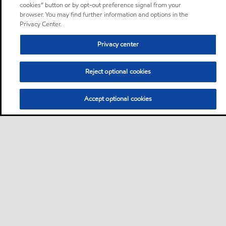
cookies” button or by opt-out preference signal from your
browser. You may find further information and options in the
Privacy Center.
Privacy center
Reject optional cookies
Accept optional cookies