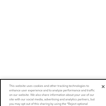
This website uses cookies and other tracking technologies to
enhance user experience and to analyze performance and traffic
on our website. We also share information about your use of our
site with our social media, advertising and analytics partners, but
you may opt out of this sharing by using the “Reject optional