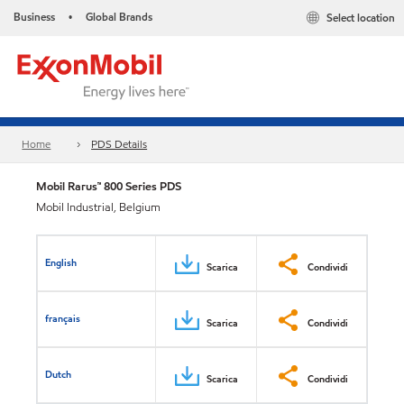
Business
Global Brands
Select location
•
Home
PDS Details
Mobil Rarus™ 800 Series PDS
Mobil Industrial, Belgium
English
Scarica
Condividi
français
Scarica
Condividi
Dutch
Scarica
Condividi