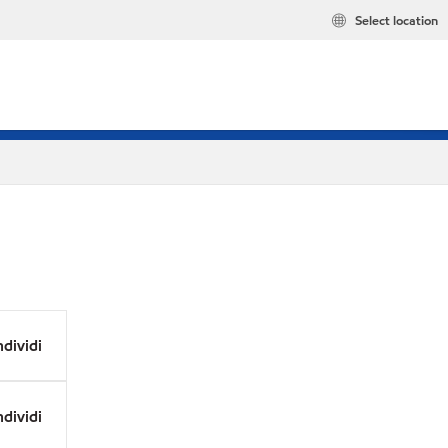
Select location
dividi
dividi