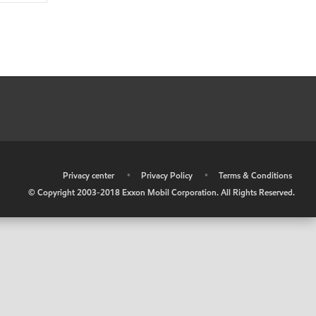
•
Privacy center
•
Privacy Policy
•
Terms & Conditions
© Copyright 2003-2018 Exxon Mobil Corporation. All Rights Reserved.