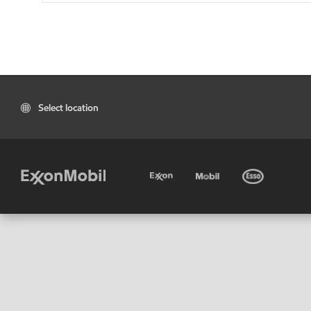
Select location