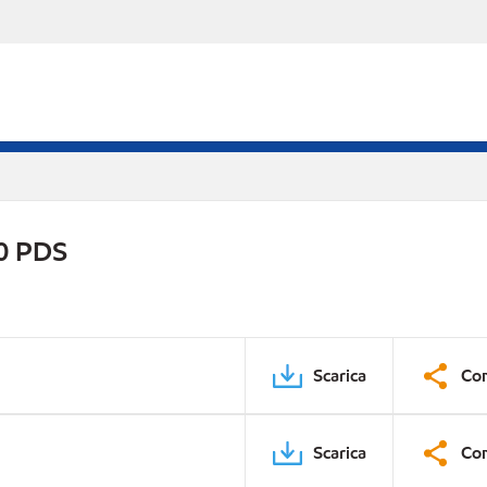
0 PDS
Scarica
Con
Scarica
Con