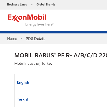
Business Lines
Global Brands
•
Home
PDS Details
MOBIL RARUS™ PE R- A/B/C/D 22
Mobil Industrial, Turkey
English
Turkish