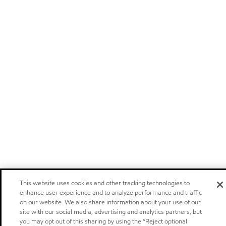
This website uses cookies and other tracking technologies to
enhance user experience and to analyze performance and traffic
on our website. We also share information about your use of our
site with our social media, advertising and analytics partners, but
you may opt out of this sharing by using the “Reject optional