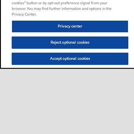
cookies” button or by opt-out preference signal from your
browser. You may find further information and options in the
Privacy Center.
Privacy center
Reject optional cookies
Accept optional cookies