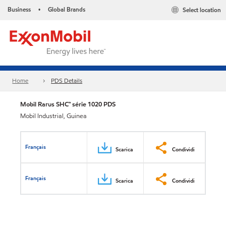
Business
Global Brands
Select location
•
Home
PDS Details
Mobil Rarus SHC™ série 1020 PDS
Mobil Industrial, Guinea
Français
Scarica
Condividi
Français
Scarica
Condividi