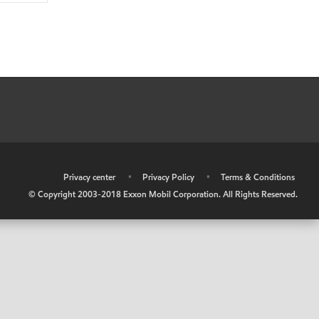
•
Privacy center
•
Privacy Policy
•
Terms & Conditions
© Copyright 2003-2018 Exxon Mobil Corporation. All Rights Reserved.