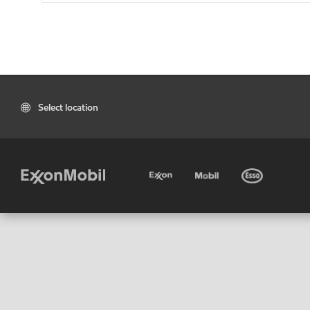
Select location