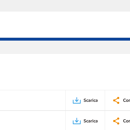
Scarica
Con
Scarica
Con