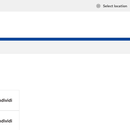
Select location
dividi
dividi