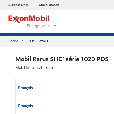
Business Lines
Global Brands
•
Home
PDS Details
Mobil Rarus SHC™ série 1020 PDS
Mobil Industrial, Togo
Français
Français