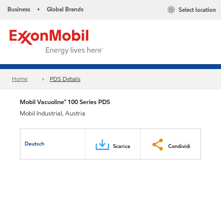
Business
Global Brands
Select location
•
Home
PDS Details
Mobil Vacuoline™ 100 Series PDS
Mobil Industrial, Austria
Deutsch
Scarica
Condividi