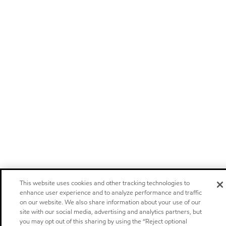
This website uses cookies and other tracking technologies to
enhance user experience and to analyze performance and traffic
on our website. We also share information about your use of our
site with our social media, advertising and analytics partners, but
you may opt out of this sharing by using the “Reject optional