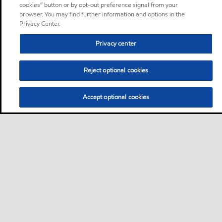
cookies” button or by opt-out preference signal from your
browser. You may find further information and options in the
Privacy Center.
Privacy center
Reject optional cookies
Accept optional cookies