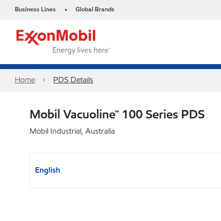
Business Lines
Global Brands
•
Home
PDS Details
Mobil Vacuoline™ 100 Series PDS
Mobil Industrial, Australia
English