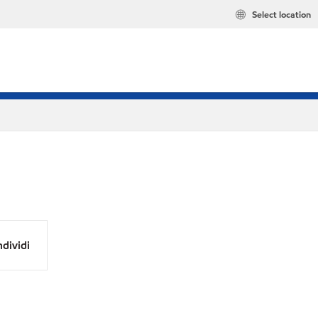
Select location
dividi