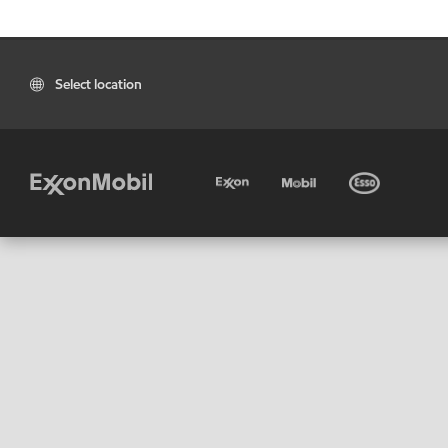
Select location