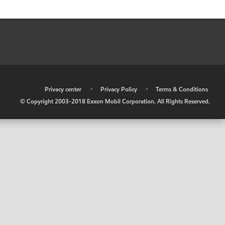
•
Privacy center
•
Privacy Policy
•
Terms & Conditions
© Copyright 2003-2018 Exxon Mobil Corporation. All Rights Reserved.