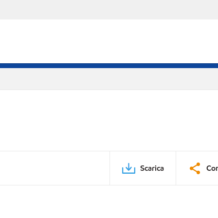
Scarica
Con