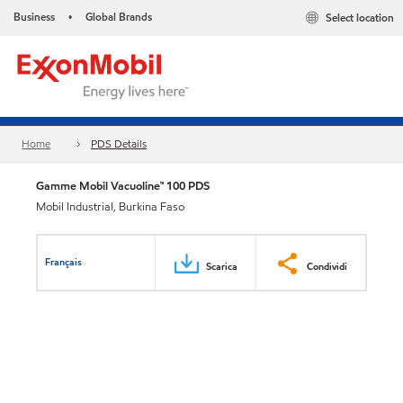
Business
Global Brands
Select location
•
Home
PDS Details
Gamme Mobil Vacuoline™ 100 PDS
Mobil Industrial, Burkina Faso
Français
Scarica
Condividi