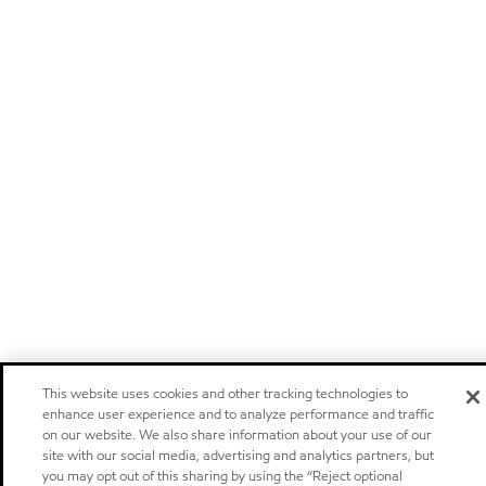
This website uses cookies and other tracking technologies to
enhance user experience and to analyze performance and traffic
on our website. We also share information about your use of our
site with our social media, advertising and analytics partners, but
you may opt out of this sharing by using the “Reject optional