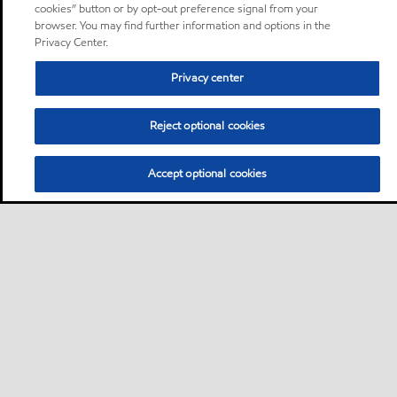
cookies” button or by opt-out preference signal from your
browser. You may find further information and options in the
Privacy Center.
Privacy center
Reject optional cookies
Accept optional cookies